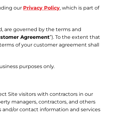
luding our
Privacy Policy
, which is part of
d, are governed by the terms and
stomer Agreement
”). To the extent that
 terms of your customer agreement shall
 business purposes only.
t Site visitors with contractors in our
erty managers, contractors, and others
s and/or contact information and services