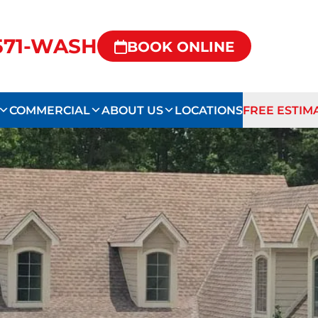
-571-WASH
BOOK ONLINE
COMMERCIAL
ABOUT US
LOCATIONS
FREE ESTIM