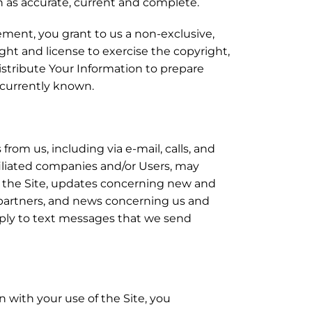
n as accurate, current and complete.
ement, you grant to us a non-exclusive,
right and license to exercise the copyright,
distribute Your Information to prepare
t currently known.
om us, including via e-mail, calls, and
iliated companies and/or Users, may
f the Site, updates concerning new and
 partners, and news concerning us and
pply to text messages that we send
 with your use of the Site, you