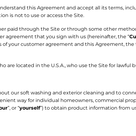
understand this Agreement and accept all its terms, inc
ion is not to use or access the Site.
ether paid through the Site or through some other metho
er agreement that you sign with us (hereinafter, the “
Cu
ms of your customer agreement and this Agreement, the
who are located in the U.S.A., who use the Site for lawful
about our soft washing and exterior cleaning and to connec
nvenient way for individual homeowners, commercial prop
our
”, or “
yourself
”) to obtain product information from u
.