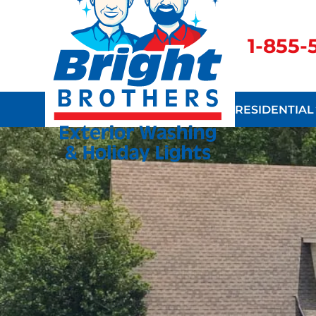
1-855
RESIDENTIAL