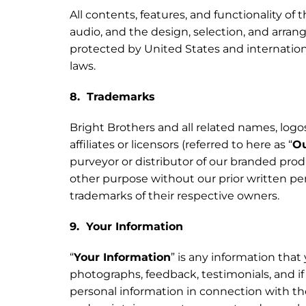
All contents, features, and functionality of t
audio, and the design, selection, and arran
protected by United States and internationa
laws.
8. Trademarks
Bright Brothers and all related names, logo
affiliates or licensors (referred to here as “
Ou
purveyor or distributor of our branded prod
other purpose without our prior written per
trademarks of their respective owners.
9. Your Information
“
Your Information
” is any information that
photographs, feedback, testimonials, and if 
personal information in connection with the