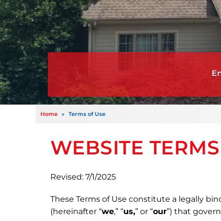
Home
»
Terms of Use
WEBSITE TERMS
Revised: 7/1/2025
These Terms of Use constitute a legally bin
(hereinafter “
we
,” “
us,
” or “
our
”) that gover