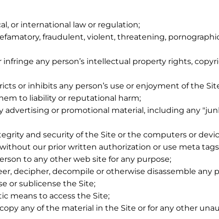
cal, or international law or regulation;
defamatory, fraudulent, violent, threatening, pornographic,
 infringe any person’s intellectual property rights, copyr
icts or inhibits any person’s use or enjoyment of the Sit
hem to liability or reputational harm;
 advertising or promotional material, including any "junk 
grity and security of the Site or the computers or device
e, without our prior written authorization or use meta ta
person to any other web site for any purpose;
neer, decipher, decompile or otherwise disassemble any po
ense or sublicense the Site;
tic means to access the Site;
opy any of the material in the Site or for any other una