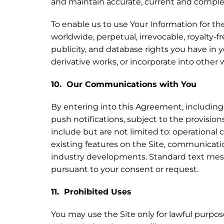
and maintain accurate, current and comple
To enable us to use Your Information for th
worldwide, perpetual, irrevocable, royalty-fr
publicity, and database rights you have in 
derivative works, or incorporate into othe
10. Our Communications with You
By entering into this Agreement, including 
push notifications, subject to the provision
include but are not limited to: operation
existing features on the Site, communicati
industry developments. Standard text messa
pursuant to your consent or request.
11. Prohibited Uses
You may use the Site only for lawful purpo