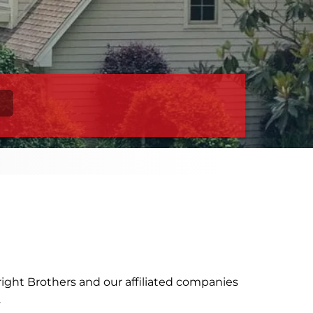
ight Brothers and our affiliated companies
).