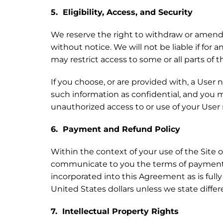
5. Eligibility, Access, and Security
We reserve the right to withdraw or amend t
without notice. We will not be liable if for 
may restrict access to some or all parts of t
If you choose, or are provided with, a User
such information as confidential, and you m
unauthorized access to or use of your User
6. Payment and Refund Policy
Within the context of your use of the Site 
communicate to you the terms of payment (
incorporated into this Agreement as is ful
United States dollars unless we state differ
7. Intellectual Property Rights