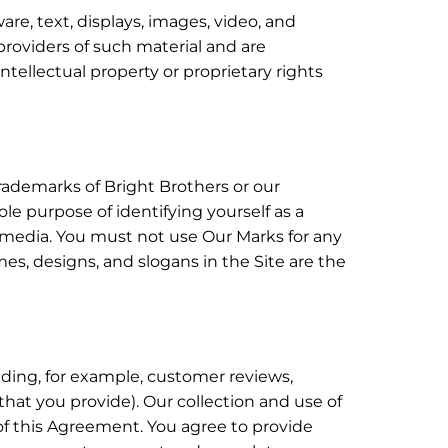
ware, text, displays, images, video, and
providers of such material and are
ntellectual property or proprietary rights
rademarks of Bright Brothers or our
le purpose of identifying yourself as a
t media. You must not use Our Marks for any
es, designs, and slogans in the Site are the
luding, for example, customer reviews,
that you provide). Our collection and use of
 of this Agreement. You agree to provide