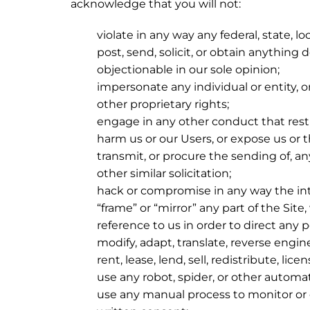
acknowledge that you will not:
violate in any way any federal, state, lo
post, send, solicit, or obtain anything 
objectionable in our sole opinion;
impersonate any individual or entity, or
other proprietary rights;
engage in any other conduct that restr
harm us or our Users, or expose us or t
transmit, or procure the sending of, any
other similar solicitation;
hack or compromise in any way the inte
“frame” or “mirror” any part of the Sit
reference to us in order to direct any 
modify, adapt, translate, reverse engi
rent, lease, lend, sell, redistribute, lic
use any robot, spider, or other automa
use any manual process to monitor or c