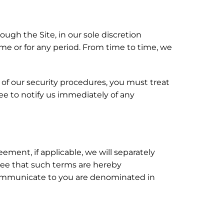
ugh the Site, in our sole discretion
 time or for any period. From time to time, we
t of our security procedures, you must treat
ree to notify us immediately of any
ement, if applicable, we will separately
ree that such terms are hereby
e communicate to you are denominated in