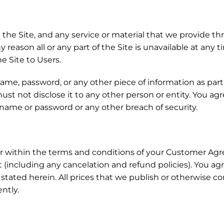
he Site, and any service or material that we provide thro
any reason all or any part of the Site is unavailable at any
he Site to Users.
 name, password, or any other piece of information as par
ust not disclose it to any other person or entity. You ag
 name or password or any other breach of security.
or within the terms and conditions of your Customer Agre
including any cancelation and refund policies). You ag
ly stated herein. All prices that we publish or otherwis
ently.