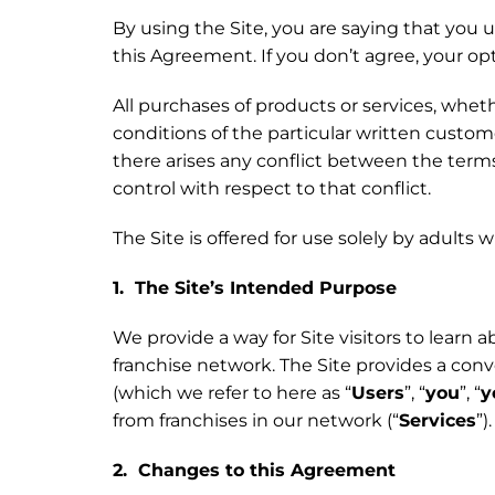
By using the Site, you are saying that you 
this Agreement. If you don’t agree, your opt
All purchases of products or services, wh
conditions of the particular written custom
there arises any conflict between the ter
control with respect to that conflict.
The Site is offered for use solely by adults 
1. The Site’s Intended Purpose
We provide a way for Site visitors to learn 
franchise network. The Site provides a co
(which we refer to here as “
Users
”, “
you
”, “
y
from franchises in our network (“
Services
”)
2. Changes to this Agreement