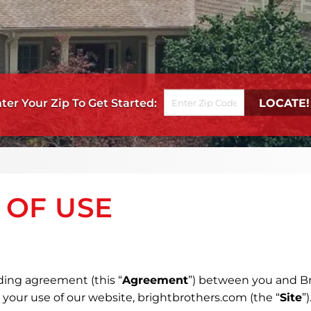
Get Started
 OF USE
ding agreement (this “
Agreement
”) between you and Br
n your use of our website, brightbrothers.com (the “
Site
”