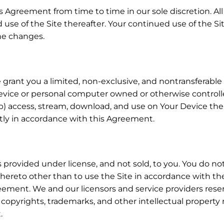
 Agreement from time to time in our sole discretion. A
 use of the Site thereafter. Your continued use of the Si
he changes.
rant you a limited, non-exclusive, and nontransferable li
device or personal computer owned or otherwise controll
 access, stream, download, and use on Your Device the 
ctly in accordance with this Agreement.
provided under license, and not sold, to you. You do not
hereto other than to use the Site in accordance with the 
ement. We and our licensors and service providers reserve 
l copyrights, trademarks, and other intellectual property 
.