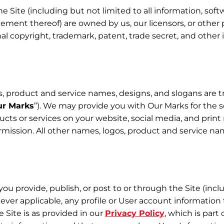
he Site (including but not limited to all information, soft
gement thereof) are owned by us, our licensors, or other 
l copyright, trademark, patent, trade secret, and other i
s, product and service names, designs, and slogans are t
r Marks
”). We may provide you with Our Marks for the so
ucts or services on your website, social media, and prin
mission. All other names, logos, product and service nam
 you provide, publish, or post to or through the Site (inc
ever applicable, any profile or User account information 
 Site is as provided in our
Privacy Policy
, which is part