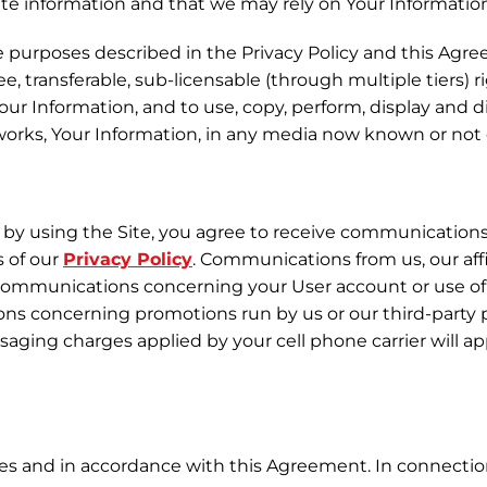
te information and that we may rely on Your Informatio
e purposes described in the Privacy Policy and this Agre
ee, transferable, sub-licensable (through multiple tiers) 
your Information, and to use, copy, perform, display and 
r works, Your Information, in any media now known or no
by using the Site, you agree to receive communications fr
s of our
Privacy Policy
. Communications from us, our aff
al communications concerning your User account or use o
ons concerning promotions run by us or our third-party
ging charges applied by your cell phone carrier will a
ses and in accordance with this Agreement. In connection