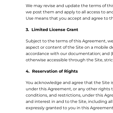
We may revise and update the terms of this
we post them and apply to all access to and
Use means that you accept and agree to t
3. Limited License Grant
Subject to the terms of this Agreement, we g
aspect or content of the Site on a mobile 
accordance with our documentation; and (b)
otherwise accessible through the Site, stri
4. Reservation of Rights
You acknowledge and agree that the Site is 
under this Agreement, or any other rights t
conditions, and restrictions, under this Agre
and interest in and to the Site, including al
expressly granted to you in this Agreement