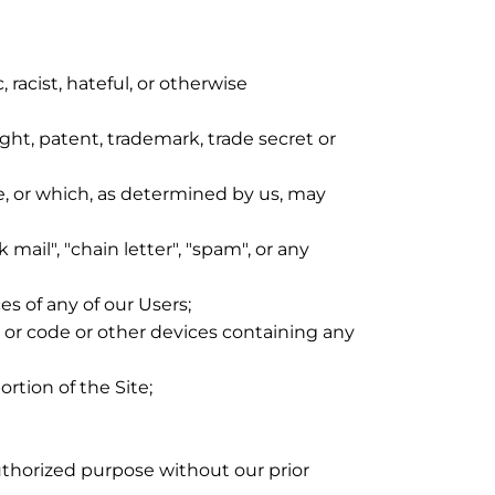
 racist, hateful, or otherwise
ight, patent, trademark, trade secret or
e, or which, as determined by us, may
mail", "chain letter", "spam", or any
s of any of our Users;
gs or code or other devices containing any
rtion of the Site;
uthorized purpose without our prior