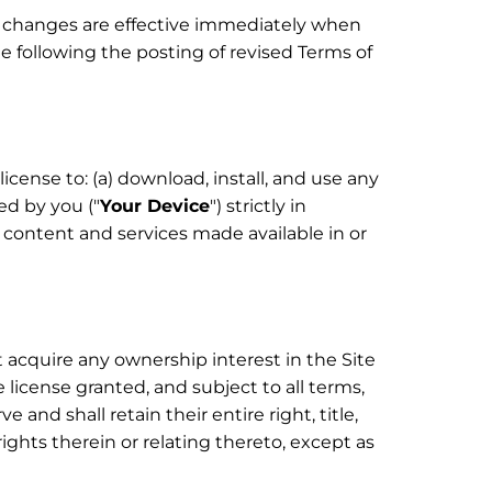
ll changes are effective immediately when
te following the posting of revised Terms of
cense to: (a) download, install, and use any
ed by you ("
Your Device
") strictly in
content and services made available in or
 acquire any ownership interest in the Site
license granted, and subject to all terms,
and shall retain their entire right, title,
rights therein or relating thereto, except as