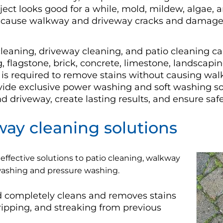
ect looks good for a while, mold, mildew, algae, a
o cause walkway and driveway cracks and damage 
eaning, driveway cleaning, and patio cleaning c
g, flagstone, brick, concrete, limestone, landscapi
is required to remove stains without causing w
ovide exclusive power washing and soft washing sol
driveway, create lasting results, and ensure safety
ay cleaning solutions
effective solutions to patio cleaning, walkway
 washing and pressure washing.
 completely cleans and removes stains
stripping, and streaking from previous