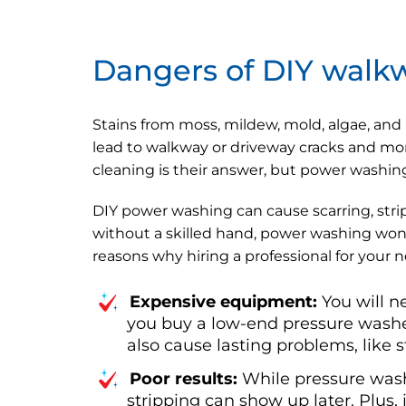
Dangers of DIY walk
Stains from moss, mildew, mold, algae, and
lead to walkway or driveway cracks and mor
cleaning is their answer, but power washin
DIY power washing can cause scarring, strip
without a skilled hand, power washing won'
reasons why hiring a professional for your 
Expensive equipment:
You will n
you buy a low-end pressure washer
also cause lasting problems, like s
Poor results:
While pressure wash
stripping can show up later. Plus, 