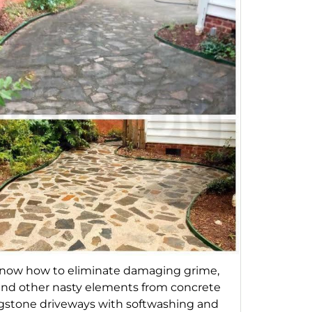
now how to eliminate damaging grime,
 and other nasty elements from concrete
agstone driveways with softwashing and