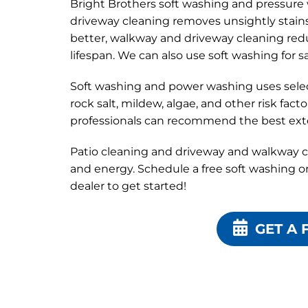
Bright Brothers soft washing and pressur
driveway cleaning removes unsightly stain
better, walkway and driveway cleaning redu
lifespan. We can also use soft washing for s
Soft washing and power washing uses selecti
rock salt, mildew, algae, and other risk fac
professionals can recommend the best exte
Patio cleaning and driveway and walkway c
and energy. Schedule a free soft washing o
dealer to get started!
GET A 