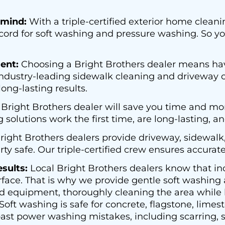
 mind:
With a triple-certified exterior home cleani
ecord for soft washing and pressure washing. So 
ent:
Choosing a Bright Brothers dealer means hav
ndustry-leading sidewalk cleaning and driveway c
ong-lasting results.
 Bright Brothers dealer will save you time and mo
olutions work the first time, are long-lasting, an
right Brothers dealers provide driveway, sidewalk
ty safe. Our triple-certified crew ensures accurat
sults:
Local Bright Brothers dealers know that i
rface. That is why we provide gentle soft washing
d equipment, thoroughly cleaning the area while k
oft washing is safe for concrete, flagstone, limes
ast power washing mistakes, including scarring, s