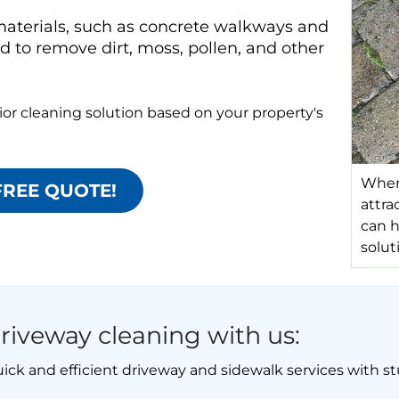
aterials, such as concrete walkways and
 to remove dirt, moss, pollen, and other
or cleaning solution based on your property's
When 
FREE QUOTE!
attra
can h
solut
riveway cleaning with us:
ick and efficient driveway and sidewalk services with st