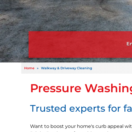
Home
»
Walkway & Driveway Cleaning
Pressure Washin
Trusted experts for fa
Want to boost your home's curb appeal wit