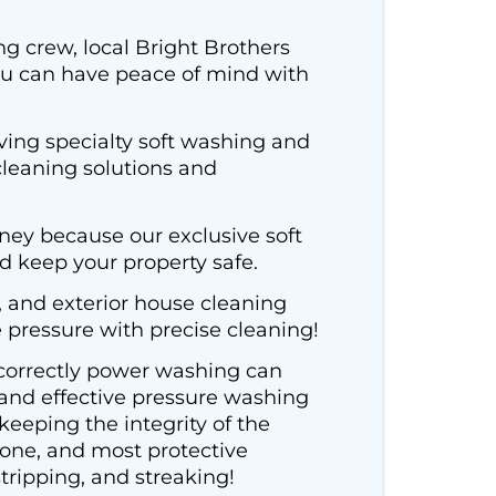
ng crew, local Bright Brothers
you can have peace of mind with
ing specialty soft washing and
leaning solutions and
ney because our exclusive soft
d keep your property safe.
, and exterior house cleaning
e pressure with precise cleaning!
ncorrectly power washing can
 and effective pressure washing
eeping the integrity of the
tone, and most protective
tripping, and streaking!