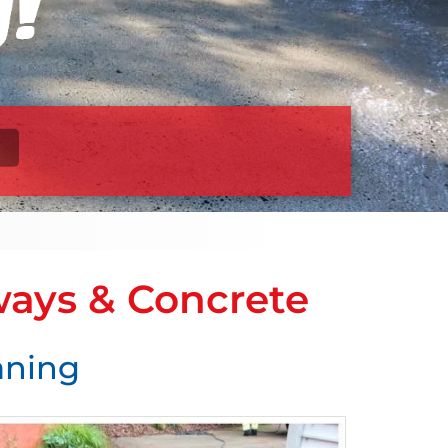
ways & Concrete
eaning