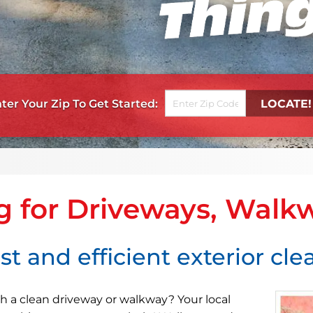
Get Started
g for Driveways, Walk
st and efficient exterior cl
h a clean driveway or walkway? Your local