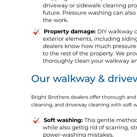
driveway or sidewalk cleaning proj
future. Pressure washing can als
the work.
Property damage:
DIY walkway cl
exterior elements, including sidin
dealers know how much pressure 
to the rest of the property. We pr
thoroughly clean your walkway and 
Our walkway & drivew
Bright Brothers dealers offer thorough and 
cleaning, and driveway cleaning with soft
Soft washing:
This gentle method
while also gettig rid of scarring, 
power-washing mistakes.