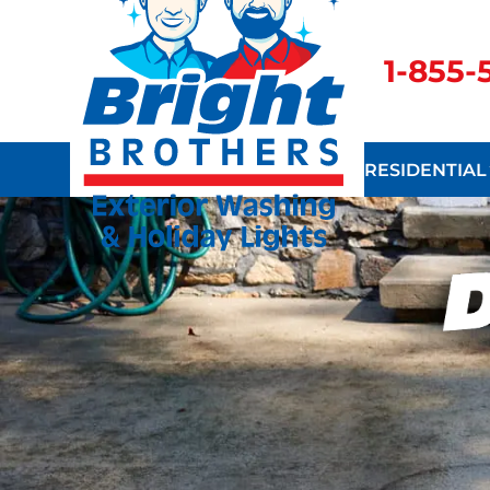
1-855
RESIDENTIAL