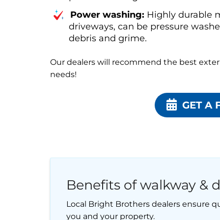
Power washing:
Highly durable m
driveways, can be pressure washed
debris and grime.
Our dealers will recommend the best exteri
needs!
GET A 
Benefits of walkway & d
Local Bright Brothers dealers ensure qu
you and your property.