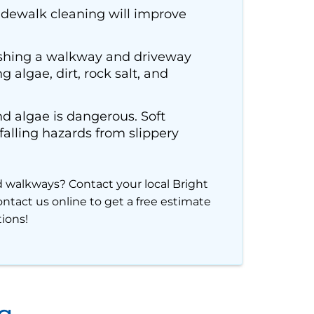
idewalk cleaning will improve
shing a walkway and driveway
 algae, dirt, rock salt, and
nd algae is dangerous. Soft
lling hazards from slippery
d walkways? Contact your local Bright
ntact us online to get a free estimate
tions!
ng