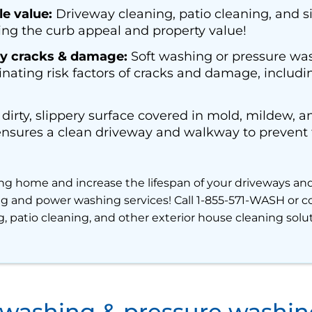
e value:
Driveway cleaning, patio cleaning, and s
ng the curb appeal and property value!
y cracks & damage:
Soft washing or pressure wa
inating risk factors of cracks and damage, including
dirty, slippery surface covered in mold, mildew, a
ures a clean driveway and walkway to prevent fa
ng home and increase the lifespan of your driveways an
ing and power washing services! Call 1-855-571-WASH or co
, patio cleaning, and other exterior house cleaning solu
 washing & pressure washi