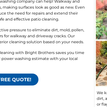
e washing company can help! Walkway and
s, making surfaces look as good as new. Even
ce the need for repairs and extend their
afe and effective patio cleaning.
ve pressure to eliminate dirt, mold, pollen,
tors for walkway and driveway cracks. Our
rior cleaning solution based on your needs.
leaning with Bright Brothers saves you time
r power washing estimate with your local
FREE QUOTE!
We k
dirt,
or fl