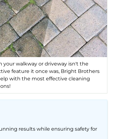
your walkway or driveway isn't the
ctive feature it once was, Bright Brothers
elp with the most effective cleaning
ions!
unning results while ensuring safety for