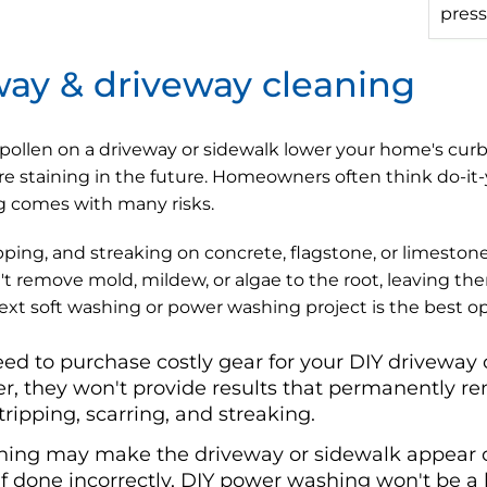
press
way & driveway cleaning
 pollen on a driveway or sidewalk lower your home's cur
e staining in the future. Homeowners often think do-it-
g comes with many risks.
ping, and streaking on concrete, flagstone, or limestone 
t remove mold, mildew, or algae to the root, leaving t
next soft washing or power washing project is the best o
eed to purchase costly gear for your DIY driveway 
, they won't provide results that permanently rem
tripping, scarring, and streaking.
ing may make the driveway or sidewalk appear cle
if done incorrectly, DIY power washing won't be a l