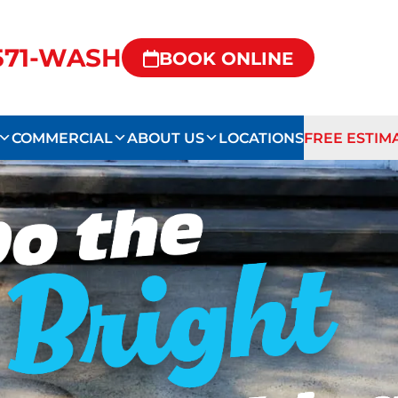
-571-WASH
BOOK ONLINE
COMMERCIAL
ABOUT US
LOCATIONS
FREE ESTIM