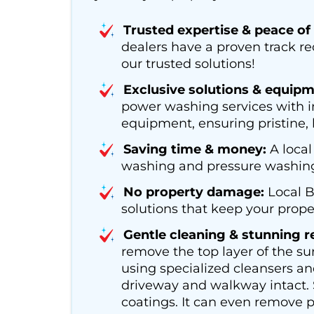
Trusted expertise & peace of
dealers have a proven track r
our trusted solutions!
Exclusive solutions & equipm
power washing services with i
equipment, ensuring pristine, l
Saving time & money:
A local
washing and pressure washing s
No property damage:
Local B
solutions that keep your proper
Gentle cleaning & stunning re
remove the top layer of the su
using specialized cleansers an
driveway and walkway intact. S
coatings. It can even remove p