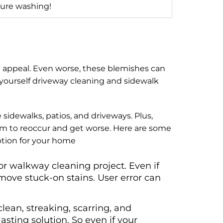
ure washing!
b appeal. Even worse, these blemishes can
yourself driveway cleaning and sidewalk
sidewalks, patios, and driveways. Plus,
hem to reoccur and get worse. Here are some
ption for your home
or walkway cleaning project. Even if
ove stuck-on stains. User error can
an, streaking, scarring, and
asting solution. So even if your