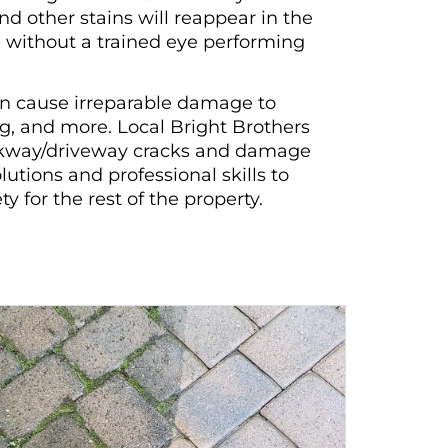
nd other stains will reappear in the
without a trained eye performing
an cause irreparable damage to
ng, and more. Local Bright Brothers
alkway/driveway cracks and damage
utions and professional skills to
 for the rest of the property.