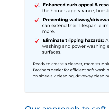
Enhanced curb appeal & resal
the home's appearance, boosti
Preventing walkway/drivewa
can extend their lifespan, elim
more.
Eliminate tripping hazards:
A 
washing and power washing ens
surfaces.
Ready to create a cleaner, more stunni
Brothers dealer for efficient soft wash
on sidewalk cleaning, driveway cleaning
Our approach to soft