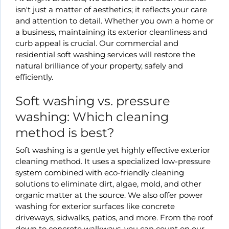
isn't just a matter of aesthetics; it reflects your care
and attention to detail. Whether you own a home or
a business, maintaining its exterior cleanliness and
curb appeal is crucial. Our commercial and
residential soft washing services will restore the
natural brilliance of your property, safely and
efficiently.
Soft washing vs. pressure
washing: Which cleaning
method is best?
Soft washing is a gentle yet highly effective exterior
cleaning method. It uses a specialized low-pressure
system combined with eco-friendly cleaning
solutions to eliminate dirt, algae, mold, and other
organic matter at the source. We also offer power
washing for exterior surfaces like concrete
driveways, sidwalks, patios, and more. From the roof
down to concrete walkways, you can count on our