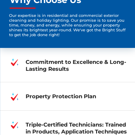
Our expertise is in residential and commercial exterior
cleaning and holiday lighting. Our promise is to save you
time, money, and energy, while ensuring your property
shines its brightest year-round. We've got the Bright Stuff
to get the job done right!
Commitment to Excellence & Long-
Lasting Results
Property Protection Plan
Triple-Certified Technicians: Trained
in Products, Application Techniques