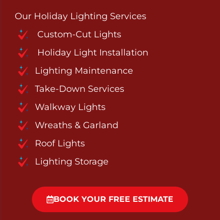
Our Holiday Lighting Services
Custom-Cut Lights
Holiday Light Installation
Lighting Maintenance
Take-Down Services
Walkway Lights
Wreaths & Garland
Roof Lights
Lighting Storage
BOOK YOUR FREE ESTIMATE