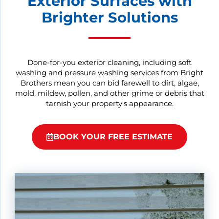
Exterior Surfaces with
Brighter Solutions
Done-for-you exterior cleaning, including soft
washing and pressure washing services from Bright
Brothers mean you can bid farewell to dirt, algae,
mold, mildew, pollen, and other grime or debris that
tarnish your property's appearance.
BOOK YOUR FREE ESTIMATE