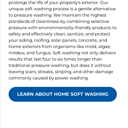
prolongs the life of your property's exterior. Our
unique soft washing process is a gentle alternative
to pressure washing. We maintain the highest
standards of cleanliness by combining selective
pressure with environmentally-friendly products to
safely and effectively clean, sanitize, and protect
your siding, roofing, solar panels, concrete, and
home exteriors from organisms like mold, algae,
mildew, and fungus. Soft washing not only delivers
results that last four to six times longer than
traditional pressure washing, but does it without
leaving scars, streaks, striping, and other damage
commonly caused by power washing.
LEARN ABOUT HOME SOFT WASHING