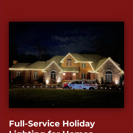
Full-Service Holiday