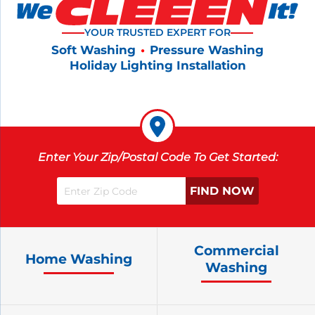
YOUR TRUSTED EXPERT FOR
Soft Washing
•
Pressure Washing
Holiday Lighting Installation
Enter Your Zip/Postal Code To Get Started:
Commercial
Home Washing
Washing