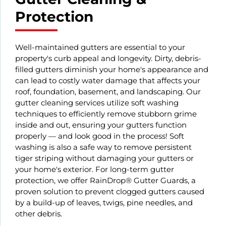
Protection
Well-maintained gutters are essential to your
property's curb appeal and longevity. Dirty, debris-
filled gutters diminish your home's appearance and
can lead to costly water damage that affects your
roof, foundation, basement, and landscaping. Our
gutter cleaning services utilize soft washing
techniques to efficiently remove stubborn grime
inside and out, ensuring your gutters function
properly — and look good in the process! Soft
washing is also a safe way to remove persistent
tiger striping without damaging your gutters or
your home's exterior. For long-term gutter
protection, we offer RainDrop® Gutter Guards, a
proven solution to prevent clogged gutters caused
by a build-up of leaves, twigs, pine needles, and
other debris.