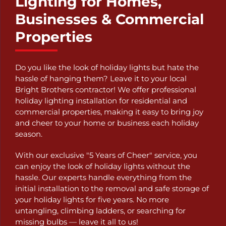
Lighting for Homes,
Businesses & Commercial
Properties
Do you like the look of holiday lights but hate the
hassle of hanging them? Leave it to your local
Bright Brothers contractor! We offer professional
holiday lighting installation for residential and
commercial properties, making it easy to bring joy
and cheer to your home or business each holiday
season.
With our exclusive "5 Years of Cheer" service, you
can enjoy the look of holiday lights without the
hassle. Our experts handle everything from the
initial installation to the removal and safe storage of
your holiday lights for five years. No more
untangling, climbing ladders, or searching for
missing bulbs — leave it all to us!