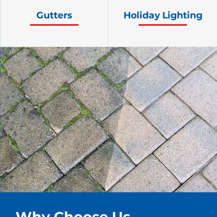
Gutters
Holiday Lighting
Why Choose Us