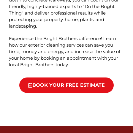
friendly, highly-trained experts to "Do the Bright
Thing" and deliver professional results while
protecting your property, home, plants, and
landscaping.
Experience the Bright Brothers difference! Learn
how our exterior cleaning services can save you
time, money and energy, and increase the value of
your home by booking an appointment with your
local Bright Brothers today.
BOOK YOUR FREE ESTIMATE