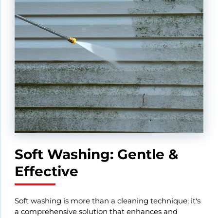
Soft Washing: Gentle &
Effective
Soft washing is more than a cleaning technique; it's
a comprehensive solution that enhances and