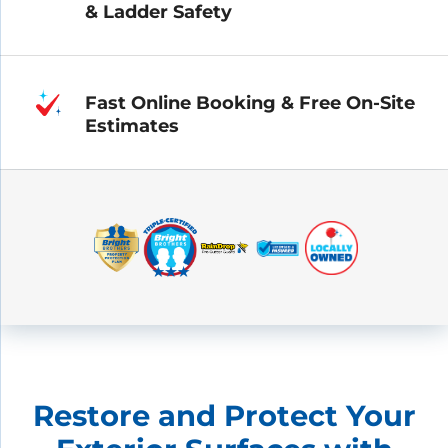
& Ladder Safety
Fast Online Booking & Free On-Site
Estimates
Restore and Protect Your