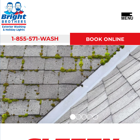
MENU
1-855-571-WASH
BOOK ONLINE