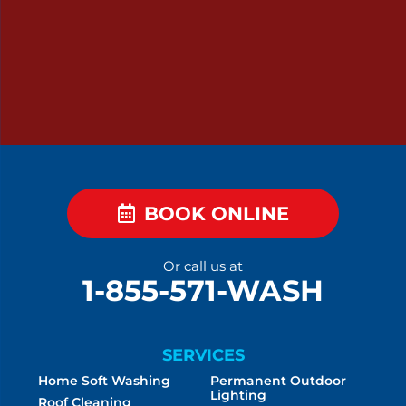
BOOK ONLINE
Or call us at
1-855-571-WASH
SERVICES
Home Soft Washing
Permanent Outdoor
Lighting
Roof Cleaning