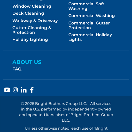
Commercial Soft
Window Cleaning
Washing
Deck Cleaning
Commercial Washing
Walkway & Driveway
Commercial Gutter
Protection
Gutter Cleaning &
Protection
Commercial Holiday
Lights
Holiday Lighting
ABOUT US
FAQ
© 2026 Bright Brothers Group LLC. - All services
in the U.S. performed by independently owned
and operated franchises of Bright Brothers Group
LLC.
Unless otherwise noted, each use of "Bright