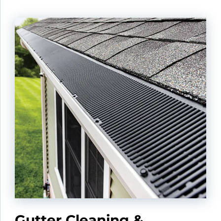
Gutter Cleaning &