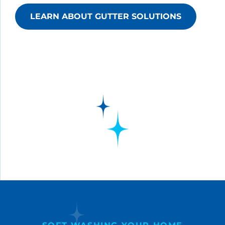
LEARN ABOUT GUTTER SOLUTIONS