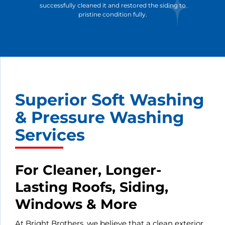
successfully cleaned it and restored the siding to
pristine condition fully.
Superior Soft Washing
& Pressure Washing
Services
For Cleaner, Longer-
Lasting Roofs, Siding,
Windows & More
At Bright Brothers, we believe that a clean exterior