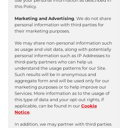
use your personal information as described in
this Policy.
Marketing and Advertising
. We do not share
personal information with third parties for
their marketing purposes.
We may share non-personal information such
as usage and visit data, along with potentially
personal information such as IP Addresses to
third-party partners who can help us
understand the usage patterns for our Site.
Such results will be in anonymous and
aggregate form and will be used only for our
marketing purposes or to help improve our
Services. More information as to the usage of
this type of data and your opt-out rights, if
applicable, can be found in our
Cookie
Notice
.
In addition, we may partner with third parties