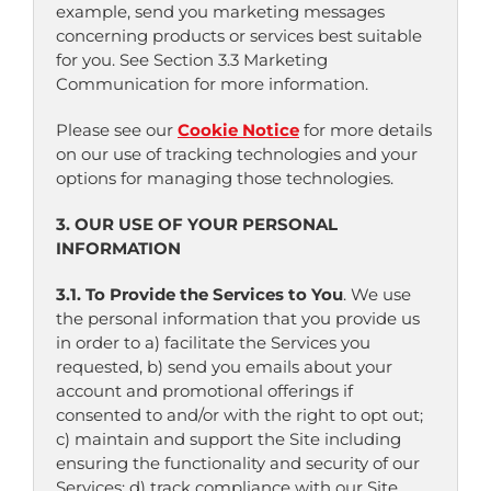
example, send you marketing messages
concerning products or services best suitable
for you. See Section 3.3 Marketing
Communication for more information.
Please see our
Cookie Notice
for more details
on our use of tracking technologies and your
options for managing those technologies.
3. OUR USE OF YOUR PERSONAL
INFORMATION
3.1. To Provide the Services to You
. We use
the personal information that you provide us
in order to a) facilitate the Services you
requested, b) send you emails about your
account and promotional offerings if
consented to and/or with the right to opt out;
c) maintain and support the Site including
ensuring the functionality and security of our
Services; d) track compliance with our Site