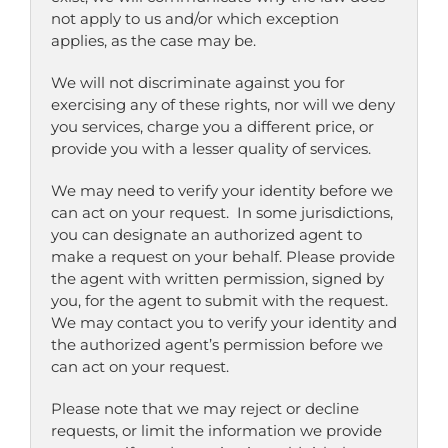
not apply to us and/or which exception
applies, as the case may be.
We will not discriminate against you for
exercising any of these rights, nor will we deny
you services, charge you a different price, or
provide you with a lesser quality of services.
We may need to verify your identity before we
can act on your request. In some jurisdictions,
you can designate an authorized agent to
make a request on your behalf. Please provide
the agent with written permission, signed by
you, for the agent to submit with the request.
We may contact you to verify your identity and
the authorized agent’s permission before we
can act on your request.
Please note that we may reject or decline
requests, or limit the information we provide