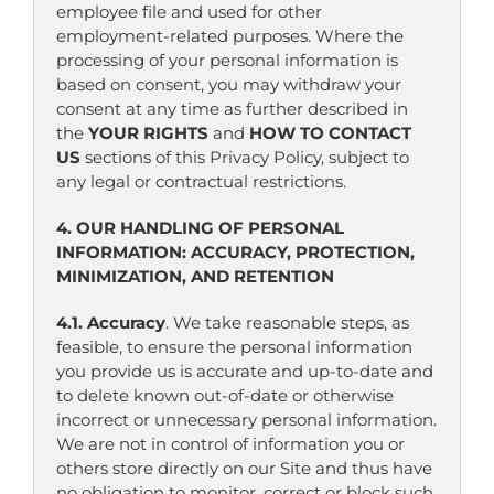
employee file and used for other
employment-related purposes. Where the
processing of your personal information is
based on consent, you may withdraw your
consent at any time as further described in
the
YOUR RIGHTS
and
HOW TO CONTACT
US
sections of this Privacy Policy, subject to
any legal or contractual restrictions.
4. OUR HANDLING OF PERSONAL
INFORMATION: ACCURACY, PROTECTION,
MINIMIZATION, AND RETENTION
4.1. Accuracy
. We take reasonable steps, as
feasible, to ensure the personal information
you provide us is accurate and up-to-date and
to delete known out-of-date or otherwise
incorrect or unnecessary personal information.
We are not in control of information you or
others store directly on our Site and thus have
no obligation to monitor, correct or block such