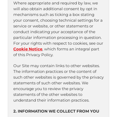
Where appropriate and required by law, we
will also obtain additional consent by opt in
mechanisms such as ticking a box stating
your consent, choosing technical settings for a
service or website, or other statements or
conduct indicating your acceptance of the
particular information processing in question.
For your rights with respect to cookies, see our
Cookie Notice
, which forms an integral part
of this Privacy Policy.
Our Site may contain links to other websites.
The information practices or the content of
such other websites is governed by the privacy
statements of such other websites. We
encourage you to review the privacy
statements of the other websites to
understand their information practices.
2. INFORMATION WE COLLECT FROM YOU