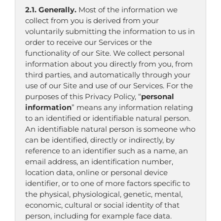
2.1. Generally.
Most of the information we
collect from you is derived from your
voluntarily submitting the information to us in
order to receive our Services or the
functionality of our Site. We collect personal
information about you directly from you, from
third parties, and automatically through your
use of our Site and use of our Services. For the
purposes of this Privacy Policy, “
personal
information
” means any information relating
to an identified or identifiable natural person.
An identifiable natural person is someone who
can be identified, directly or indirectly, by
reference to an identifier such as a name, an
email address, an identification number,
location data, online or personal device
identifier, or to one of more factors specific to
the physical, physiological, genetic, mental,
economic, cultural or social identity of that
person, including for example face data.