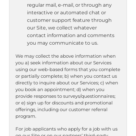
regular mail, e-mail, or through any
interactive or automated chat or
customer support feature through
our Site, we collect whatever
contact information and comments
you may communicate to us.
We may collect the above information when
you a) seek information about our Services
using our web-based forms that you complete
or partially complete; b) when you contact us
directly to inquire about our Services; c) when
you book an appointment; d) when you
provide responses to surveys/questionnaires;
or e) sign up for discounts and promotional
offerings, including our customer referral
program.
For job applicants who apply for a job with us
on our Site or on our partners’ third-party