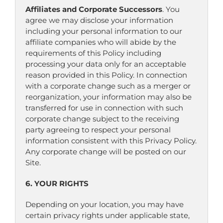
Affiliates and Corporate Successors
. You
agree we may disclose your information
including your personal information to our
affiliate companies who will abide by the
requirements of this Policy including
processing your data only for an acceptable
reason provided in this Policy. In connection
with a corporate change such as a merger or
reorganization, your information may also be
transferred for use in connection with such
corporate change subject to the receiving
party agreeing to respect your personal
information consistent with this Privacy Policy.
Any corporate change will be posted on our
Site.
6. YOUR RIGHTS
Depending on your location, you may have
certain privacy rights under applicable state,