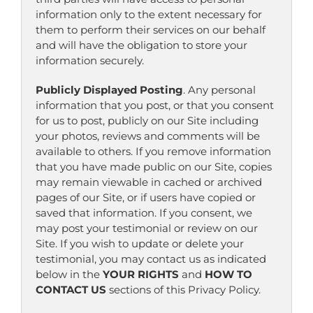
information only to the extent necessary for
them to perform their services on our behalf
and will have the obligation to store your
information securely.
Publicly Displayed Posting
. Any personal
information that you post, or that you consent
for us to post, publicly on our Site including
your photos, reviews and comments will be
available to others. If you remove information
that you have made public on our Site, copies
may remain viewable in cached or archived
pages of our Site, or if users have copied or
saved that information. If you consent, we
may post your testimonial or review on our
Site. If you wish to update or delete your
testimonial, you may contact us as indicated
below in the
YOUR RIGHTS
and
HOW TO
CONTACT US
sections of this Privacy Policy.