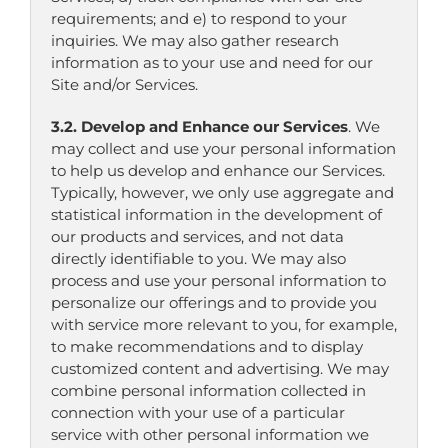
requirements; and e) to respond to your
inquiries. We may also gather research
information as to your use and need for our
Site and/or Services.
3.2. Develop and Enhance our Services
. We
may collect and use your personal information
to help us develop and enhance our Services.
Typically, however, we only use aggregate and
statistical information in the development of
our products and services, and not data
directly identifiable to you. We may also
process and use your personal information to
personalize our offerings and to provide you
with service more relevant to you, for example,
to make recommendations and to display
customized content and advertising. We may
combine personal information collected in
connection with your use of a particular
service with other personal information we