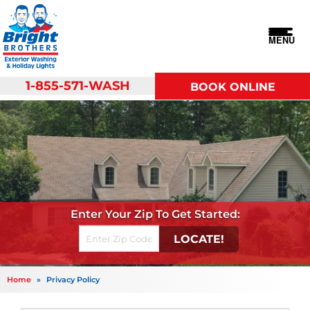
MENU
1-855-571-WASH
BOOK ONLINE
Get Started
Home
»
Privacy Policy