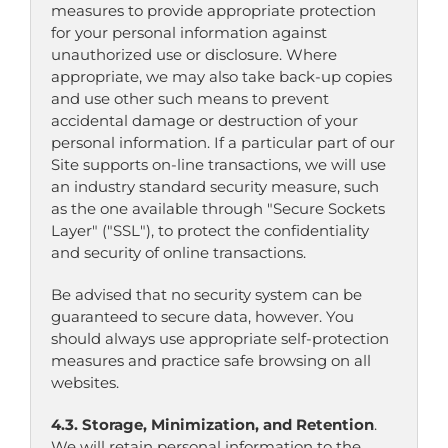
measures to provide appropriate protection
for your personal information against
unauthorized use or disclosure. Where
appropriate, we may also take back-up copies
and use other such means to prevent
accidental damage or destruction of your
personal information. If a particular part of our
Site supports on-line transactions, we will use
an industry standard security measure, such
as the one available through "Secure Sockets
Layer" ("SSL"), to protect the confidentiality
and security of online transactions.
Be advised that no security system can be
guaranteed to secure data, however. You
should always use appropriate self-protection
measures and practice safe browsing on all
websites.
4.3. Storage, Minimization, and Retention
.
We will retain personal information to the