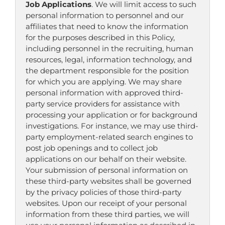
Job Applications
. We will limit access to such
personal information to personnel and our
affiliates that need to know the information
for the purposes described in this Policy,
including personnel in the recruiting, human
resources, legal, information technology, and
the department responsible for the position
for which you are applying. We may share
personal information with approved third-
party service providers for assistance with
processing your application or for background
investigations. For instance, we may use third-
party employment-related search engines to
post job openings and to collect job
applications on our behalf on their website.
Your submission of personal information on
these third-party websites shall be governed
by the privacy policies of those third-party
websites. Upon our receipt of your personal
information from these third parties, we will