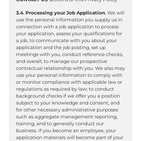
3.4
.
Processing your Job Application
. We will
use the personal information you supply us in
connection with a job application to process
your application, assess your qualifications for
a job, to communicate with you about your
application and the job posting, set up
meetings with you, conduct reference checks,
and overall, to manage our prospective
contractual relationship with you. We also may
use your personal information to comply with
or monitor compliance with applicable law or
regulations as required by law; to conduct
background checks if we offer you a position
subject to your knowledge and consent, and
for other necessary administrative purposes
such as aggregate management reporting,
training, and to generally conduct our
business. If you become an employee, your
application materials will become part of your