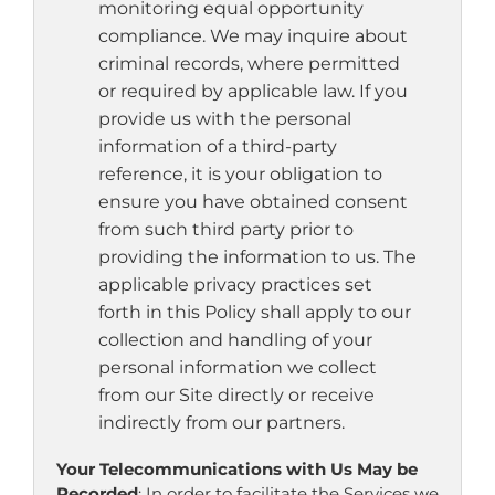
monitoring equal opportunity
compliance. We may inquire about
criminal records, where permitted
or required by applicable law. If you
provide us with the personal
information of a third-party
reference, it is your obligation to
ensure you have obtained consent
from such third party prior to
providing the information to us. The
applicable privacy practices set
forth in this Policy shall apply to our
collection and handling of your
personal information we collect
from our Site directly or receive
indirectly from our partners.
Your Telecommunications with Us May be
Recorded
: In order to facilitate the Services we