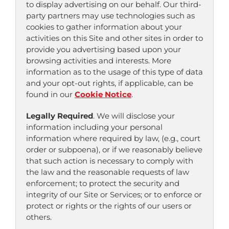
to display advertising on our behalf. Our third-
party partners may use technologies such as
cookies to gather information about your
activities on this Site and other sites in order to
provide you advertising based upon your
browsing activities and interests. More
information as to the usage of this type of data
and your opt-out rights, if applicable, can be
found in our
Cookie Notice
.
Legally Required
. We will disclose your
information including your personal
information where required by law, (e.g., court
order or subpoena), or if we reasonably believe
that such action is necessary to comply with
the law and the reasonable requests of law
enforcement; to protect the security and
integrity of our Site or Services; or to enforce or
protect or rights or the rights of our users or
others.