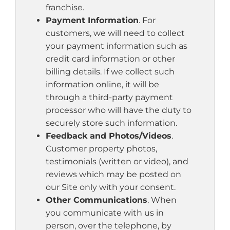
franchise.
Payment Information
. For
customers, we will need to collect
your payment information such as
credit card information or other
billing details. If we collect such
information online, it will be
through a third-party payment
processor who will have the duty to
securely store such information.
Feedback and Photos/Videos
.
Customer property photos,
testimonials (written or video), and
reviews which may be posted on
our Site only with your consent.
Other Communications
. When
you communicate with us in
person, over the telephone, by