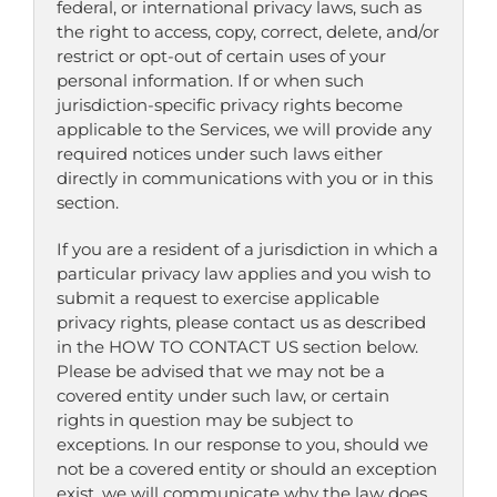
federal, or international privacy laws, such as
the right to access, copy, correct, delete, and/or
restrict or opt-out of certain uses of your
personal information. If or when such
jurisdiction-specific privacy rights become
applicable to the Services, we will provide any
required notices under such laws either
directly in communications with you or in this
section.
If you are a resident of a jurisdiction in which a
particular privacy law applies and you wish to
submit a request to exercise applicable
privacy rights, please contact us as described
in the HOW TO CONTACT US section below.
Please be advised that we may not be a
covered entity under such law, or certain
rights in question may be subject to
exceptions. In our response to you, should we
not be a covered entity or should an exception
exist, we will communicate why the law does