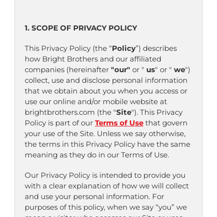
1. SCOPE OF PRIVACY POLICY
This Privacy Policy (the “
Policy
”) describes
how Bright Brothers and our affiliated
companies (hereinafter
"our"
or "
us
" or "
we
")
collect, use and disclose personal information
that we obtain about you when you access or
use our online and/or mobile website at
brightbrothers.com (the "
Site
"). This Privacy
Policy is part of our
Terms of Use
that govern
your use of the Site. Unless we say otherwise,
the terms in this Privacy Policy have the same
meaning as they do in our Terms of Use.
Our Privacy Policy is intended to provide you
with a clear explanation of how we will collect
and use your personal information. For
purposes of this policy, when we say “you” we