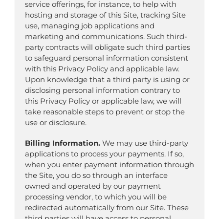
service offerings, for instance, to help with
hosting and storage of this Site, tracking Site
use, managing job applications and
marketing and communications. Such third-
party contracts will obligate such third parties
to safeguard personal information consistent
with this Privacy Policy and applicable law.
Upon knowledge that a third party is using or
disclosing personal information contrary to
this Privacy Policy or applicable law, we will
take reasonable steps to prevent or stop the
use or disclosure.
Billing Information.
We may use third-party
applications to process your payments. If so,
when you enter payment information through
the Site, you do so through an interface
owned and operated by our payment
processing vendor, to which you will be
redirected automatically from our Site. These
third parties will have access to personal