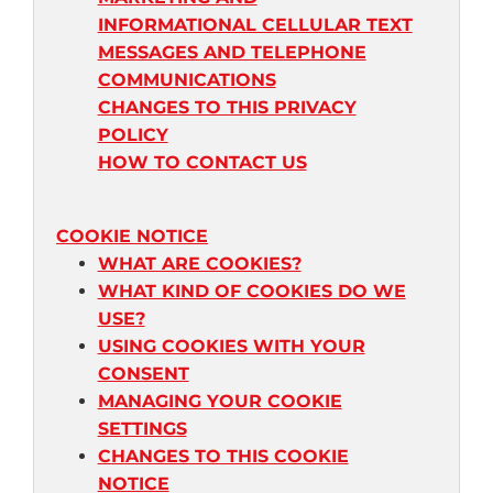
INFORMATIONAL CELLULAR TEXT
MESSAGES AND TELEPHONE
COMMUNICATIONS
CHANGES TO THIS PRIVACY
POLICY
HOW TO CONTACT US
COOKIE NOTICE
WHAT ARE COOKIES?
WHAT KIND OF COOKIES DO WE
USE?
USING COOKIES WITH YOUR
CONSENT
MANAGING YOUR COOKIE
SETTINGS
CHANGES TO THIS COOKIE
NOTICE