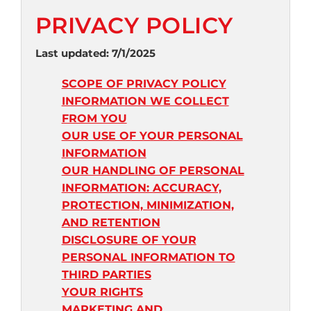
PRIVACY POLICY
Last updated: 7/1/2025
SCOPE OF PRIVACY POLICY
INFORMATION WE COLLECT
FROM YOU
OUR USE OF YOUR PERSONAL
INFORMATION
OUR HANDLING OF PERSONAL
INFORMATION: ACCURACY,
PROTECTION, MINIMIZATION,
AND RETENTION
DISCLOSURE OF YOUR
PERSONAL INFORMATION TO
THIRD PARTIES
YOUR RIGHTS
MARKETING AND