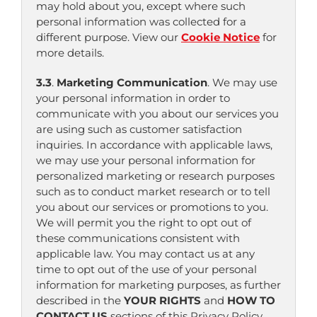
may hold about you, except where such
personal information was collected for a
different purpose. View our
Cookie Notice
for
more details.
3.3
.
Marketing Communication
. We may use
your personal information in order to
communicate with you about our services you
are using such as customer satisfaction
inquiries. In accordance with applicable laws,
we may use your personal information for
personalized marketing or research purposes
such as to conduct market research or to tell
you about our services or promotions to you.
We will permit you the right to opt out of
these communications consistent with
applicable law. You may contact us at any
time to opt out of the use of your personal
information for marketing purposes, as further
described in the
YOUR RIGHTS
and
HOW TO
CONTACT US
sections of this Privacy Policy.