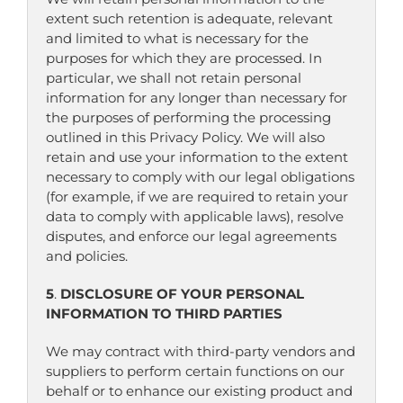
extent such retention is adequate, relevant
and limited to what is necessary for the
purposes for which they are processed. In
particular, we shall not retain personal
information for any longer than necessary for
the purposes of performing the processing
outlined in this Privacy Policy. We will also
retain and use your information to the extent
necessary to comply with our legal obligations
(for example, if we are required to retain your
data to comply with applicable laws), resolve
disputes, and enforce our legal agreements
and policies.
5
.
DISCLOSURE OF YOUR PERSONAL
INFORMATION TO THIRD PARTIES
We may contract with third-party vendors and
suppliers to perform certain functions on our
behalf or to enhance our existing product and