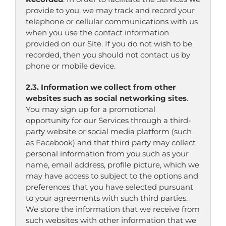
provide to you, we may track and record your
telephone or cellular communications with us
when you use the contact information
provided on our Site. If you do not wish to be
recorded, then you should not contact us by
phone or mobile device.
2.3. Information we collect from other
websites such as social networking sites
.
You may sign up for a promotional
opportunity for our Services through a third-
party website or social media platform (such
as Facebook) and that third party may collect
personal information from you such as your
name, email address, profile picture, which we
may have access to subject to the options and
preferences that you have selected pursuant
to your agreements with such third parties.
We store the information that we receive from
such websites with other information that we