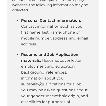
websites, the following information may be
collected:
Personal Contact information.
Contact information such as your
first name, last name, phone or
mobile number, address, and email
address.
Resume and Job Application
materials.
Resume, cover letter,
employment and education
background, references,
information about your
suitability/qualifications for a job.
You may be asked questions about
your gender, race/ethnic origin, and
disabilities for purposes of