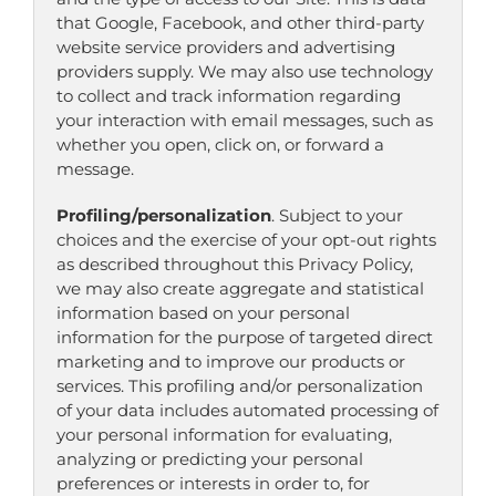
that Google, Facebook, and other third-party
website service providers and advertising
providers supply. We may also use technology
to collect and track information regarding
your interaction with email messages, such as
whether you open, click on, or forward a
message.
Profiling/personalization
. Subject to your
choices and the exercise of your opt-out rights
as described throughout this Privacy Policy,
we may also create aggregate and statistical
information based on your personal
information for the purpose of targeted direct
marketing and to improve our products or
services. This profiling and/or personalization
of your data includes automated processing of
your personal information for evaluating,
analyzing or predicting your personal
preferences or interests in order to, for