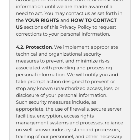
information until we are made aware of a
need to act. You may contact us as set forth in
the
YOUR RIGHTS
and
HOW TO CONTACT
US
sections of this Privacy Policy to request
corrections to your personal information.
4.2. Protection
. We implement appropriate
technical and organizational security
measures to prevent and minimize risks
associated with providing and processing
personal information. We will notify you and
take prompt action designed to prevent or
stop any known unauthorized access, loss, or
disclosure of your personal information.
Such security measures include, as
appropriate, the use of firewalls, secure server
facilities, encryption, access rights
management systems and processes, reliance
on well-known industry-standard processors,
training of our personnel, and other necessary