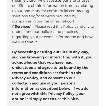
mean a visitor who accesses our Site or uses
our Site to obtain information from us relating
to our home and/or commercial contracting
solutions and/or services provided by
companies in our franchise network
(“
Services
”). Please read this Policy carefully to
understand our policies and practices
regarding your personal information and how
we will treat it.
By accessing or using our Site in any way,
such as browsing or interacting with it, you
acknowledge that you have read,
understood and agree to be bound by the
terms and conditions set forth in this
Privacy Policy, and consent to our
collection and use of your personal
information as described below. If you do
not agree with this Privacy Policy, your
option is simply not to use this Site.