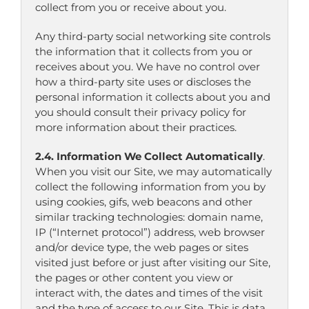
collect from you or receive about you.
Any third-party social networking site controls
the information that it collects from you or
receives about you. We have no control over
how a third-party site uses or discloses the
personal information it collects about you and
you should consult their privacy policy for
more information about their practices.
2.4. Information We Collect Automatically
.
When you visit our Site, we may automatically
collect the following information from you by
using cookies, gifs, web beacons and other
similar tracking technologies: domain name,
IP (“Internet protocol”) address, web browser
and/or device type, the web pages or sites
visited just before or just after visiting our Site,
the pages or other content you view or
interact with, the dates and times of the visit
and the type of access to our Site. This is data