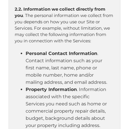
2.2. Information we collect directly from
you
. The personal information we collect from
you depends on how you use our Site or
Services. For example, without limitation, we
may collect the following information from
you in connection with the Services:
Personal Contact Information
.
Contact information such as your
first name, last name, phone or
mobile number, home and/or
mailing address, and email address.
Property Information
. Information
associated with the specific
Services you need such as home or
commercial property repair details,
budget, background details about
your property including address.