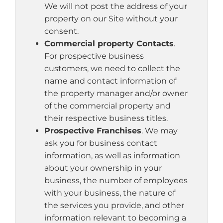
We will not post the address of your
property on our Site without your
consent.
Commercial property Contacts
.
For prospective business
customers, we need to collect the
name and contact information of
the property manager and/or owner
of the commercial property and
their respective business titles.
Prospective Franchises
. We may
ask you for business contact
information, as well as information
about your ownership in your
business, the number of employees
with your business, the nature of
the services you provide, and other
information relevant to becoming a